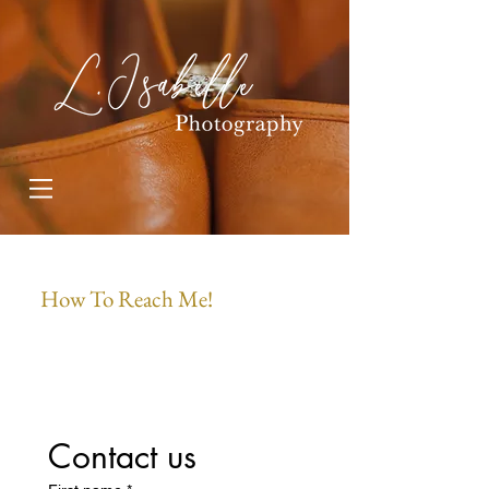
How To Reach Me!
Contact us