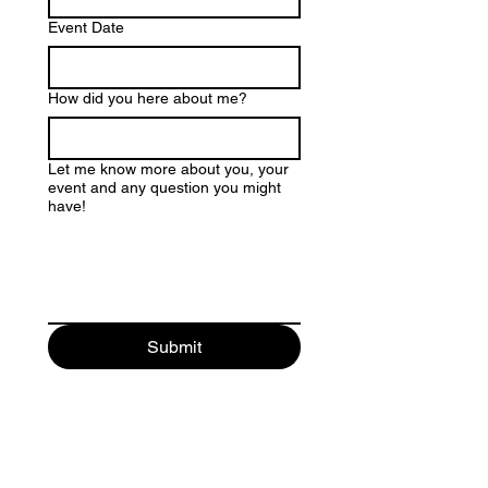
Event Date
How did you here about me?
Let me know more about you, your
event and any question you might
have!
Submit