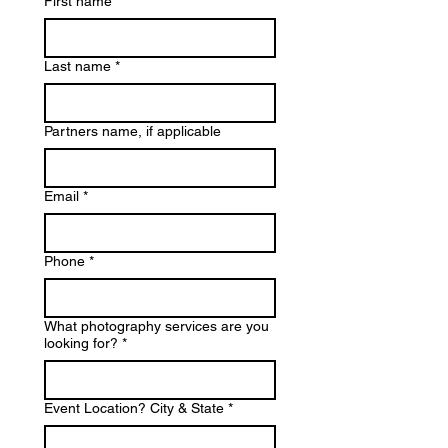
First name
*
Last name
*
Partners name, if applicable
Email
*
Phone
*
What photography services are you
looking for?
*
Event Location? City & State
*