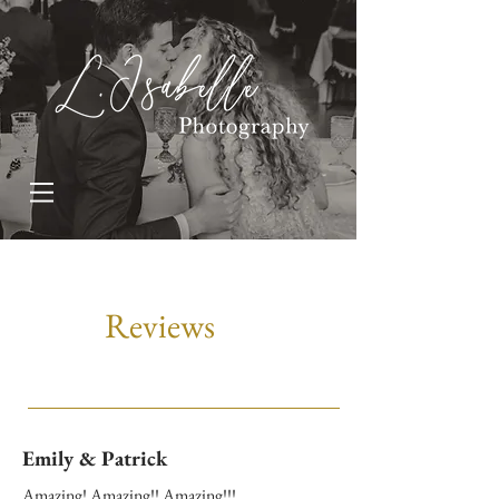
Reviews
Emily & Patrick
Amazing! Amazing!! Amazing!!!