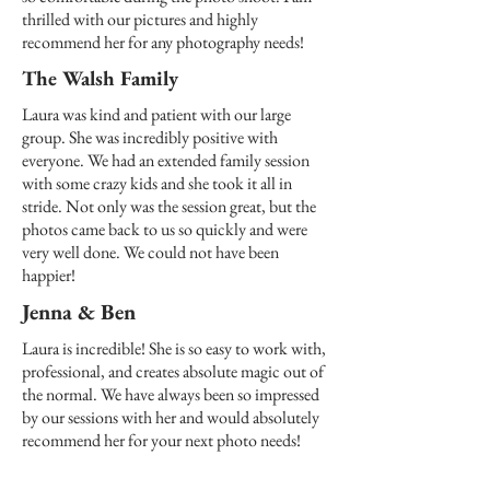
thrilled with our pictures and highly
recommend her for any photography needs!
The Walsh Family
Laura was kind and patient with our large
group. She was incredibly positive with
everyone. We had an extended family session
with some crazy kids and she took it all in
stride. Not only was the session great, but the
photos came back to us so quickly and were
very well done. We could not have been
happier!
Jenna & Ben
Laura is incredible! She is so easy to work with,
professional, and creates absolute magic out of
the normal. We have always been so impressed
by our sessions with her and would absolutely
recommend her for your next photo needs!