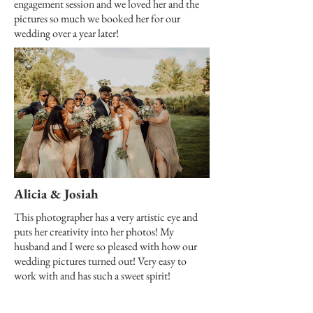
engagement session and we loved her and the
pictures so much we booked her for our
wedding over a year later!
Alicia & Josiah
This photographer has a very artistic eye and
puts her creativity into her photos! My
husband and I were so pleased with how our
wedding pictures turned out! Very easy to
work with and has such a sweet spirit!