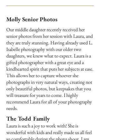
Molly Senior Photos
Our middle daughter recently received her
senior photos from her session with Laura, and
they are truly stunning. Having already used L.
Isabelle photography with our older two
daughters, we knew what to expect. Laura is a
gifted photographer with a great eye and a
kindhearted spirit that puts her subjects at ease.
This allows her to capture whoever she
photographs in very natural ways, creating not
only beautiful photos, but keepsakes that you
will treasure for years to come. I highly
recommend Laura for all of your photography
needs.
The Todd Family
Laura is such a joy to work with! She is
wonderful with kids and really made us all feel
so comfortable during the photo shoot. I am