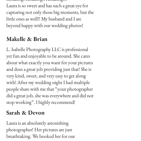
Laura is so sweet and has such a great eye for
capturing not only those big moments, but the
little ones as well!! My husband and I are
beyond happy with our wedding photos!
Makelle & Brian
L. Isabelle Photography LLC is professional
yet fun and enjoyable to be around. She cares
about what exactly you want for your pictures
and does a great job providing just that! She is
very kind, sweet, and very easy to get along
with! After my wedding night I had multiple
people share with me that “your photographer
did a great job, she was everywhere and did not
stop working”. I highly recommend!
Sarah & Devon
Laura is an absolutely astonishing
photographer! Her pictures are just
breathtaking. We booked her for our