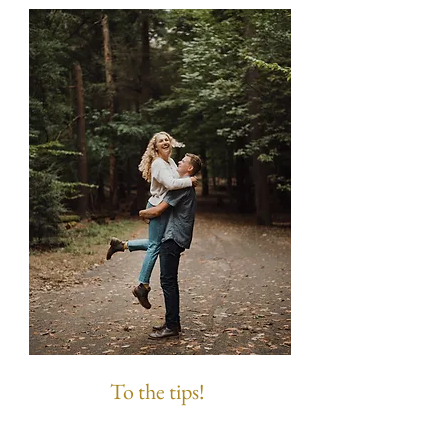
To the tips!