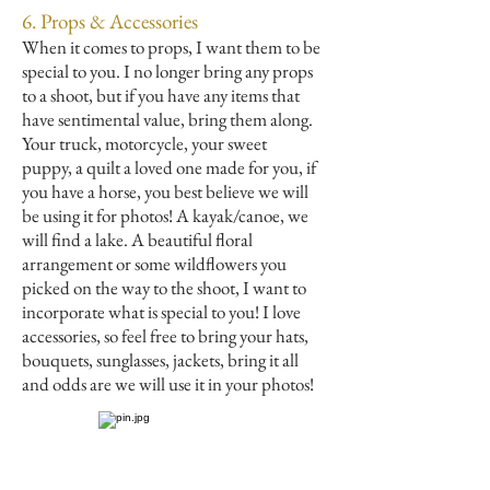
6. Props & Accessories
When it comes to props, I want them to be
special to you. I no longer bring any props
to a shoot, but if you have any items that
have sentimental value, bring them along.
Your truck, motorcycle, your sweet
puppy, a quilt a loved one made for you, if
you have a horse, you best believe we will
be using it for photos! A kayak/canoe, we
will find a lake. A beautiful floral
arrangement or some wildflowers you
picked on the way to the shoot, I want to
incorporate what is special to you! I love
accessories, so feel free to bring your hats,
bouquets, sunglasses, jackets, bring it all
and odds are we will use it in your photos!