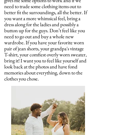
gives me some options to work and if we
need to trade some clothing items out to
better fit the surroundings, all the better. If
you want a more whimsical feel, bring a
dress along for the ladies and possibly a
button up for the guys. Don’t feel like you
need to go out and buy a whole new
wardrobe. If you have your favorite worn
pair of jean shorts, your grandpa's vintage
T-shirt, your comfiest overly worn sweater,
bring it! I want you to feel like yourself and
look back at the photos and have fond
memories about everything, down to the
clothes you chose.