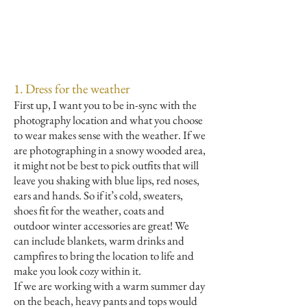
1. Dress for the weather
First up, I want you to be in-sync with the
photography location and what you choose
to wear makes sense with the weather. If we
are photographing in a snowy wooded area,
it might not be best to pick outfits that will
leave you shaking with blue lips, red noses,
ears and hands. So if it’s cold, sweaters,
shoes fit for the weather, coats and
outdoor winter accessories are great! We
can include blankets, warm drinks and
campfires to bring the location to life and
make you look cozy within it.
If we are working with a warm summer day
on the beach, heavy pants and tops would