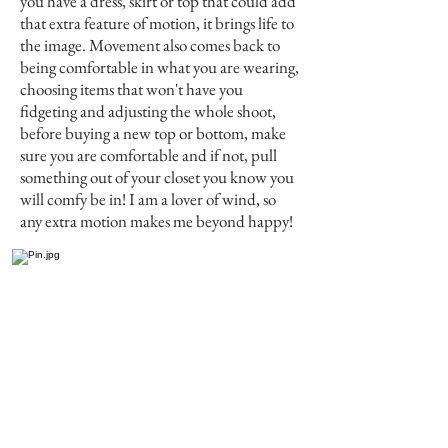
you have a dress, skirt or top that could add
that extra feature of motion, it brings life to
the image. Movement also comes back to
being comfortable in what you are wearing,
choosing items that won't have you
fidgeting and adjusting the whole shoot,
before buying a new top or bottom, make
sure you are comfortable and if not, pull
something out of your closet you know you
will comfy be in! I am a lover of wind, so
any extra motion makes me beyond happy!