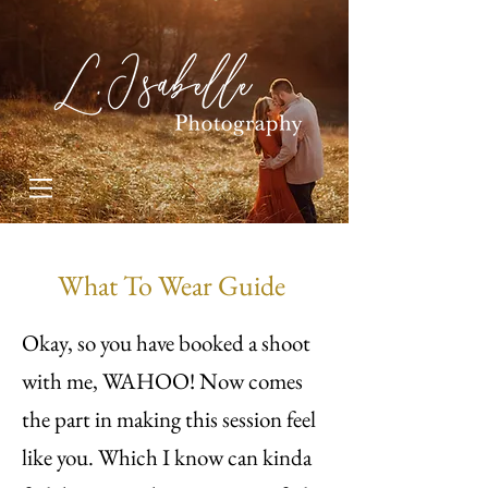
What To Wear Guide
Okay, so you have booked a shoot
with me, WAHOO! Now comes
the part in making this session feel
like you. Which I know can kinda