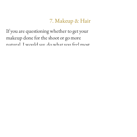
7. Makeup & Hair
If you are questioning whether to get your
makeup done for the shoot or go more
natural. I would say, do what you feel most
comfortable with and what makes you feel
like yourself. When I am overly caked in
makeup and fake eyelashes, I am always
touching my face and distracted by the
eyelashes! I want you to look back on your
photos, feel good and recognize yourself!
Same goes for your hair, don’t feel like you
have to outdo yourself. If you feel most
comfortable with minimum makeup and
hair with a light beach wave, go with that!
If you want to treat yourself and get your
hair and makeup done, feeling like a total
babe ready to slay for photos, please do! I