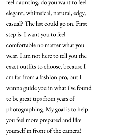
feel daunting, do you want to feel
elegant, whimsical, natural, edgy,
casual? The list could go on. First
step is, I want you to feel
comfortable no matter what you
wear. I am not here to tell you the
exact outfits to choose, because I
am far from a fashion pro, but I
wanna guide you in what i’ve found
to be great tips from years of
photographing. My goal is to help
you feel more prepared and like
yourself in front of the camera!