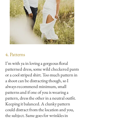
4. Patterns
I’m with ya in loving a gorgeous floral
patterned dress, some wild checkered pants
or a cool striped shirt. Too much pattern in
a shoot can be distracting though, so I
always recommend minimum, small
patterns and if one of you is wearing a
pattern, dress the other in a neutral outfit.
Keeping it balanced. A clunky pattern
could distract from the location and you,
the subject. Same goes for wrinkles in