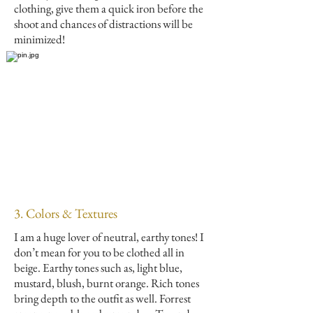
clothing, give them a quick iron before the
shoot and chances of distractions will be
minimized!
3. Colors & Textures
I am a huge lover of neutral, earthy tones! I
don’t mean for you to be clothed all in
beige. Earthy tones such as, light blue,
mustard, blush, burnt orange. Rich tones
bring depth to the outfit as well. Forrest