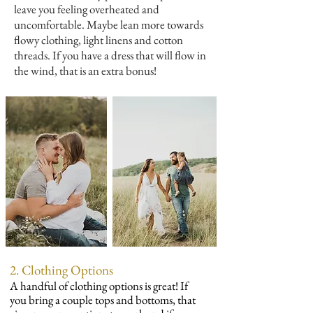
leave you feeling overheated and
uncomfortable. Maybe lean more towards
flowy clothing, light linens and cotton
threads. If you have a dress that will flow in
the wind, that is an extra bonus!
2. Clothing Options
A handful of clothing options is great! If
you bring a couple tops and bottoms, that