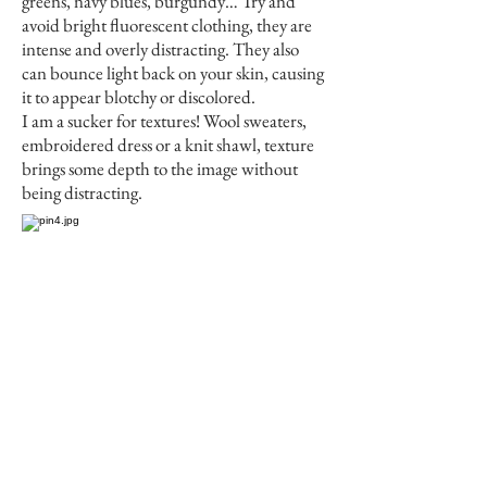
greens, navy blues, burgundy… Try and
avoid bright fluorescent clothing, they are
intense and overly distracting. They also
can bounce light back on your skin, causing
it to appear blotchy or discolored.
I am a sucker for textures! Wool sweaters,
embroidered dress or a knit shawl, texture
brings some depth to the image without
being distracting.