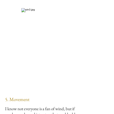
5. Movement
I know not everyone is a fan of wind, but if