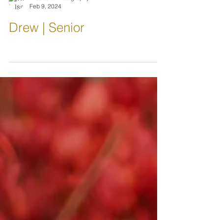
L.IsabellePhotography
Feb 9, 2024
Drew | Senior