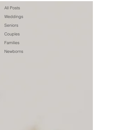
All Posts
Weddings
Seniors
Couples
Families
Newborns