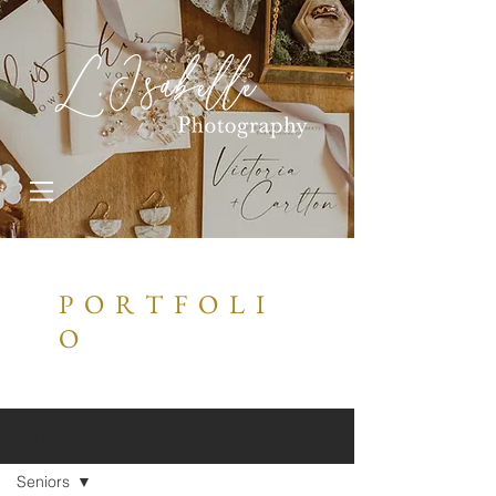
P O R T F O L I
O
Sign Up
PORTFOLIO
Seniors