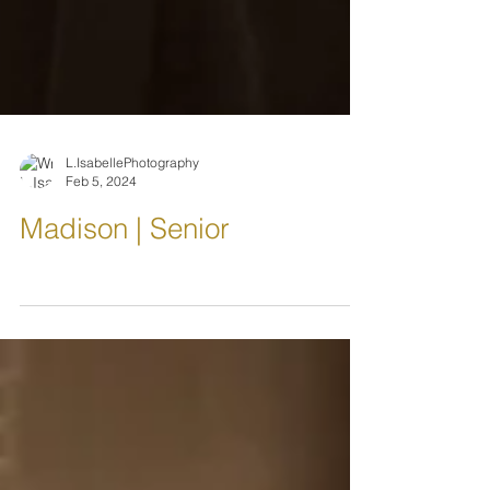
L.IsabellePhotography
Feb 5, 2024
Madison | Senior