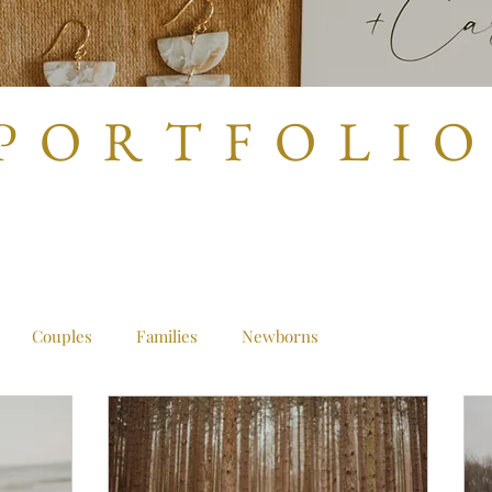
P O R T F O L I O
Couples
Families
Newborns