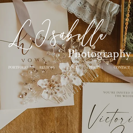
PORTFOLIO
REVIEWS
ABOUT
PRICING
CONTACT