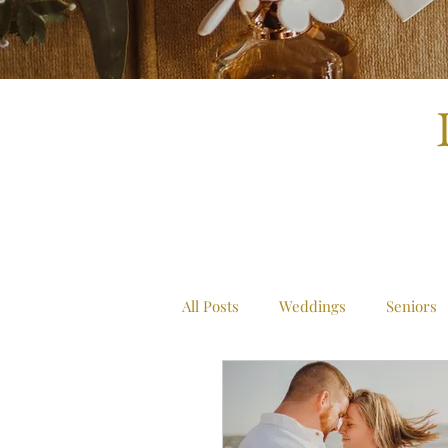
All Posts
Weddings
Seniors