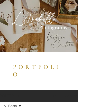
P O R T F O L I
O
Sign Up
PORTFOLIO
All Posts