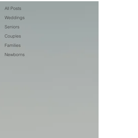
All Posts
Weddings
Seniors
Couples
Families
Newborns