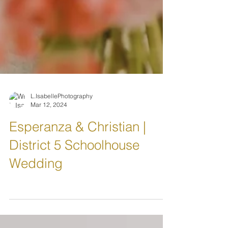
L.IsabellePhotography
Mar 12, 2024
Esperanza & Christian |
District 5 Schoolhouse
Wedding