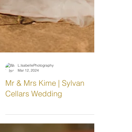
L.IsabellePhotography
Mar 12, 2024
Mr & Mrs Kime | Sylvan
Cellars Wedding