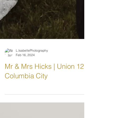
L.IsabellePhotography
Feb 16, 2024
Mr & Mrs Hicks | Union 12
Columbia City