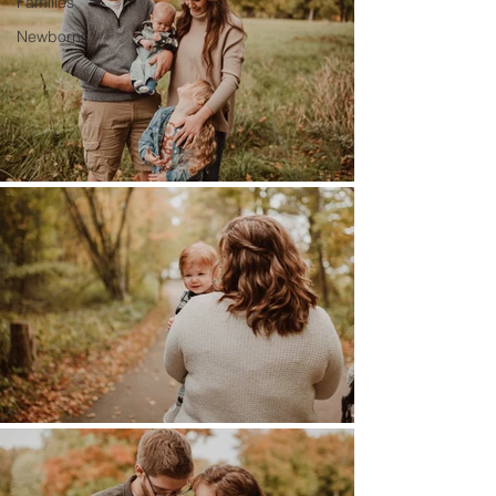
Families
Newborns