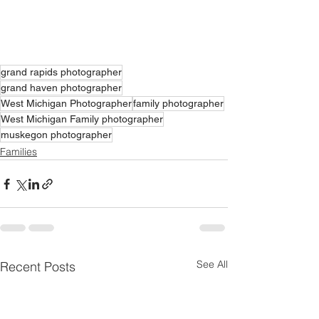
grand rapids photographer
grand haven photographer
West Michigan Photographer
family photographer
West Michigan Family photographer
muskegon photographer
Families
See All
Recent Posts