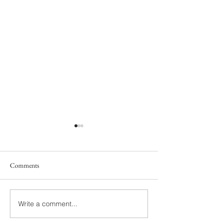
Comments
South Family
Yelton Family
Write a comment...