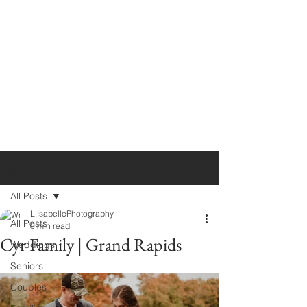
Post
All Posts
L.IsabellePhotography
All Posts
0 min read
Cyr Family | Grand Rapids
Weddings
Seniors
Couples