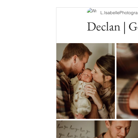
L.IsabellePhotogr
Declan | G