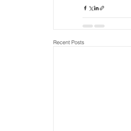
Recent Posts