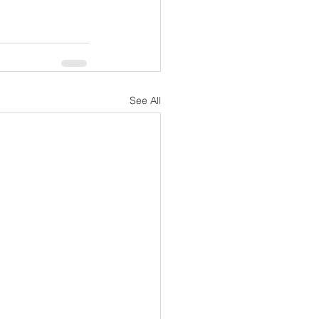
See All