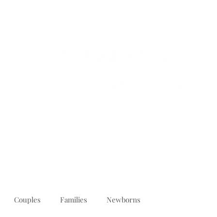
PORTFOLIO
REVIEWS
ABOUT
PRICING
CONTACT
Couples
Families
Newborns