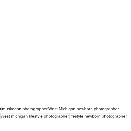
r
muskegon photographer
West Michigan newborn photographer
West michigan lifestyle photographer
lifestyle newborn photographer