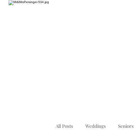
HOME
All Posts
Weddings
Seniors