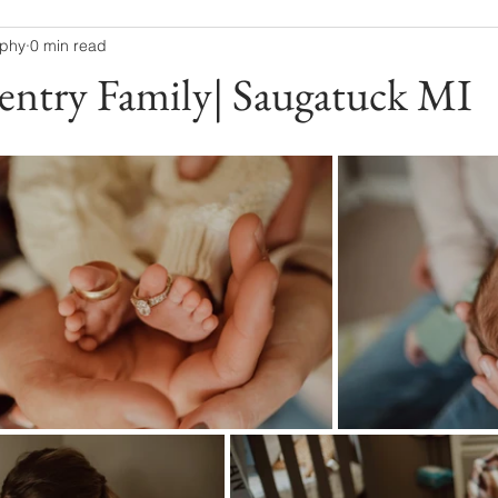
aphy
0 min read
entry Family| Saugatuck MI