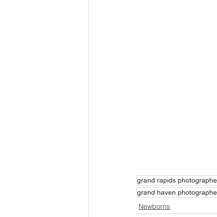
grand rapids photographe
grand haven photographe
Newborns