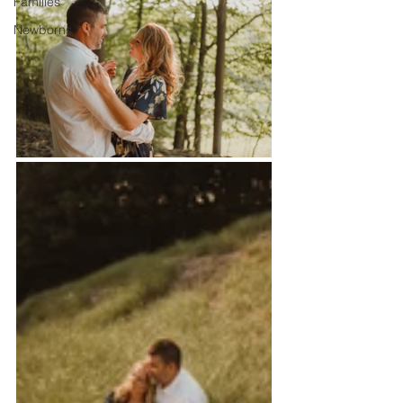
Families
Newborns