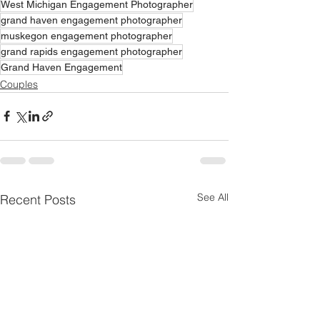
West Michigan Engagement Photographer
grand haven engagement photographer
muskegon engagement photographer
grand rapids engagement photographer
Grand Haven Engagement
Couples
See All
Recent Posts