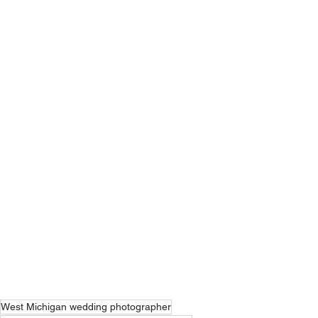
West Michigan wedding photographer