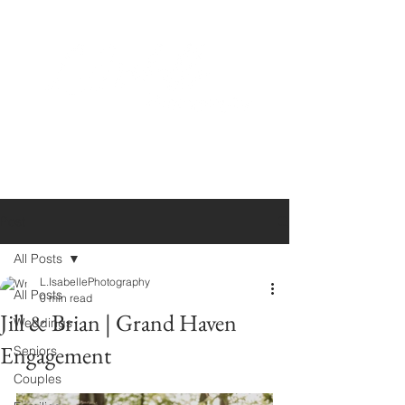
Post
All Posts
L.IsabellePhotography
All Posts
0 min read
Jill & Brian | Grand Haven
Weddings
Engagement
Seniors
Couples