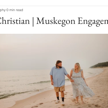
aphy
0 min read
Christian | Muskegon Engage