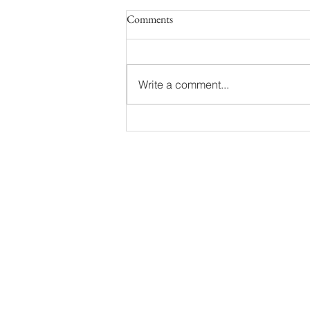
Comments
Write a comment...
Noah & Matt | Grand Haven
Engagement