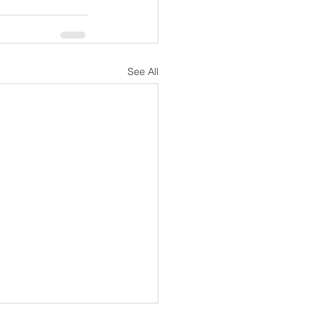
See All