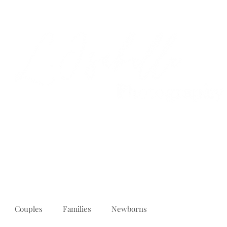
PORTFOLIO
REVIEWS
ABOUT
PRICING
CONTACT
Couples
Families
Newborns