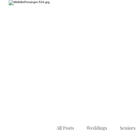
HOME
All Posts
Weddings
Seniors