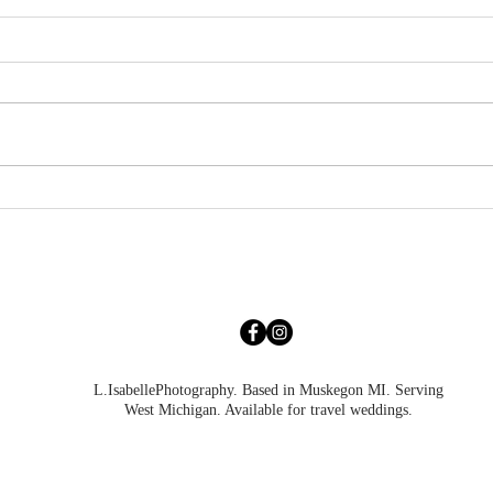
Abigayle & Roman | Grand
Brian
Haven Engagement
Poin
L.IsabellePhotography. Based in Muskegon MI. Serving
West Michigan. Available for travel weddings.