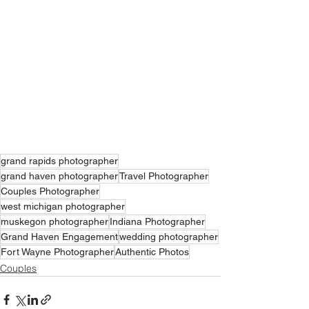
grand rapids photographer
grand haven photographer
Travel Photographer
Couples Photographer
west michigan photographer
muskegon photographer
Indiana Photographer
Grand Haven Engagement
wedding photographer
Fort Wayne Photographer
Authentic Photos
Couples