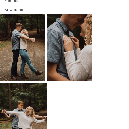
Families
Newborns