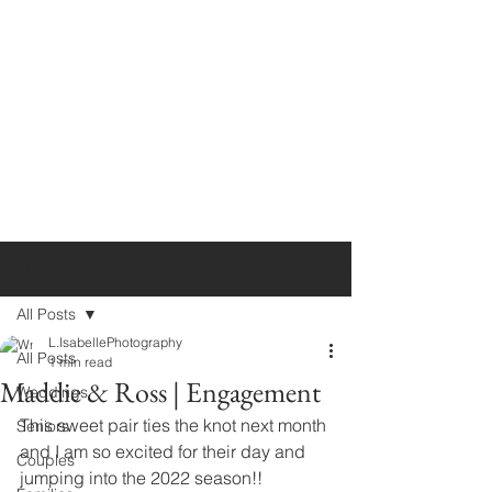
Post
All Posts
L.IsabellePhotography
All Posts
1 min read
Maddie & Ross | Engagement
Weddings
This sweet pair ties the knot next month 
Seniors
and I am so excited for their day and 
Couples
jumping into the 2022 season!!