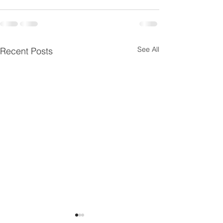
See All
Recent Posts