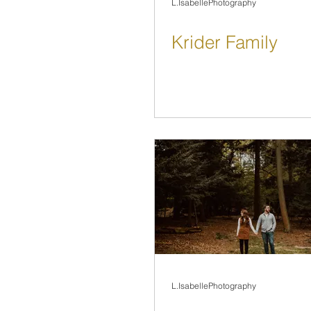
L.IsabellePhotography
Krider Family
L.IsabellePhotography