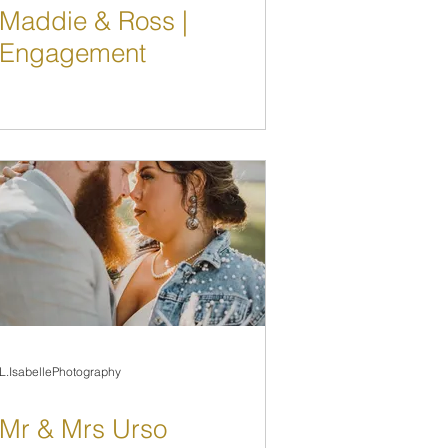
Maddie & Ross |
Engagement
L.IsabellePhotography
Mr & Mrs Urso