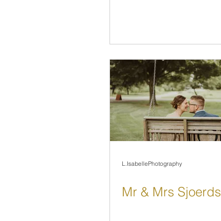
L.IsabellePhotography
Mr & Mrs Sjoerd