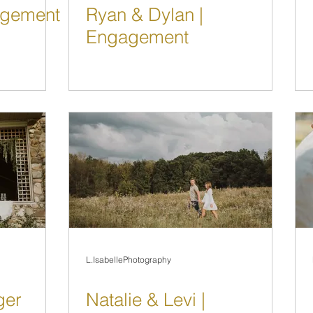
gagement
Ryan & Dylan |
Engagement
L.IsabellePhotography
ger
Natalie & Levi |