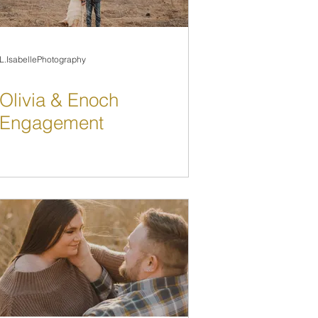
L.IsabellePhotography
Olivia & Enoch
Engagement