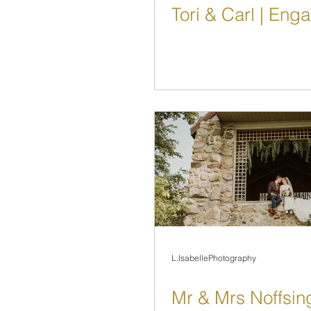
Tori & Carl | En
L.IsabellePhotography
Mr & Mrs Noffsin