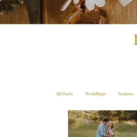
All Posts
Weddings
Seniors