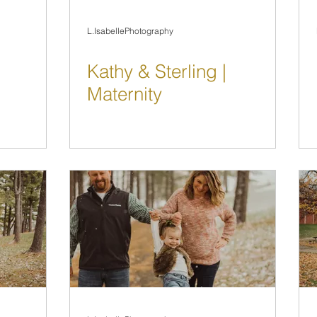
L.IsabellePhotography
Kathy & Sterling |
Maternity