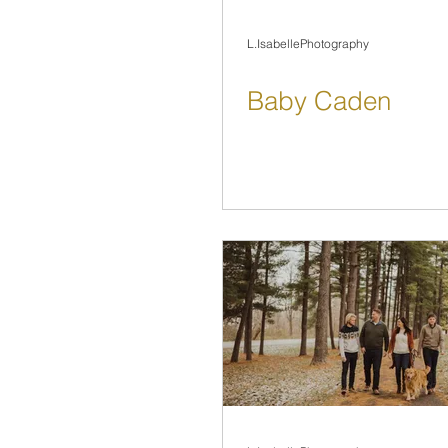
L.IsabellePhotography
Baby Caden