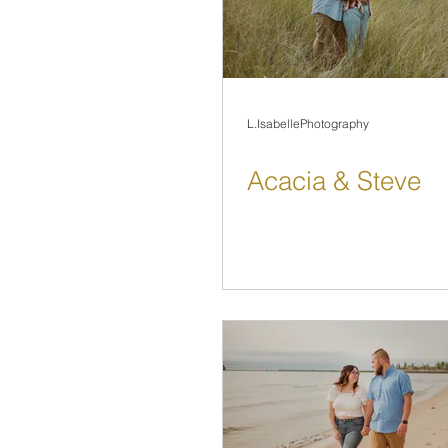
L.IsabellePhotography
Acacia & Steve