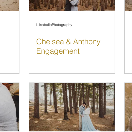
L.IsabellePhotography
Chelsea & Anthony
Engagement