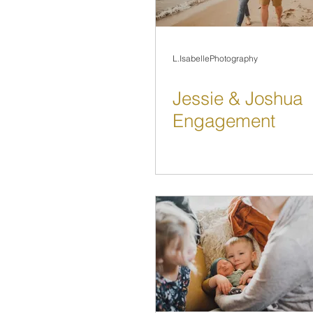
L.IsabellePhotography
Jessie & Joshua
Engagement