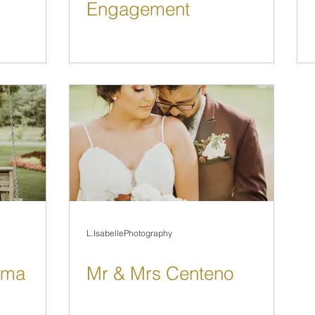
Engagement
L.IsabellePhotography
sma
Mr & Mrs Centeno