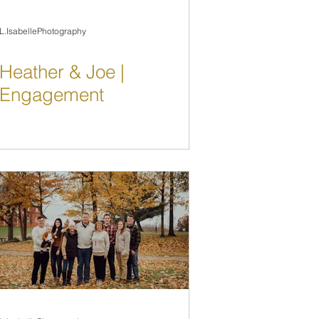
L.IsabellePhotography
Heather & Joe |
Engagement