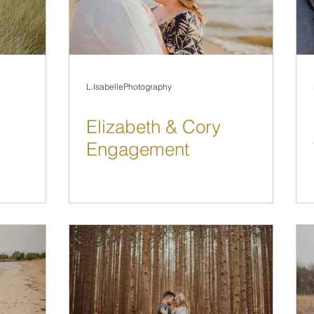
L.IsabellePhotography
Elizabeth & Cory
Engagement