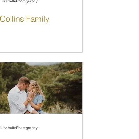
L.IsabellePhotography
Collins Family
L.IsabellePhotography