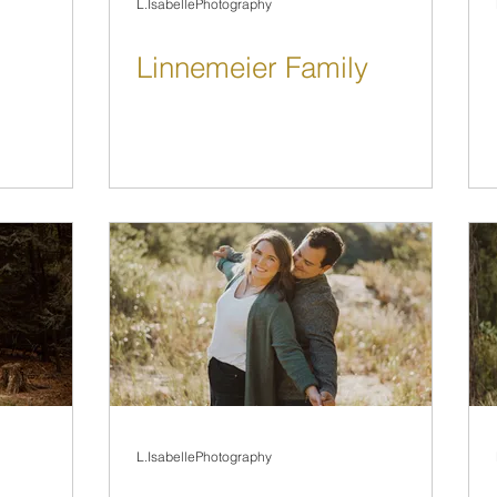
L.IsabellePhotography
Linnemeier Family
L.IsabellePhotography