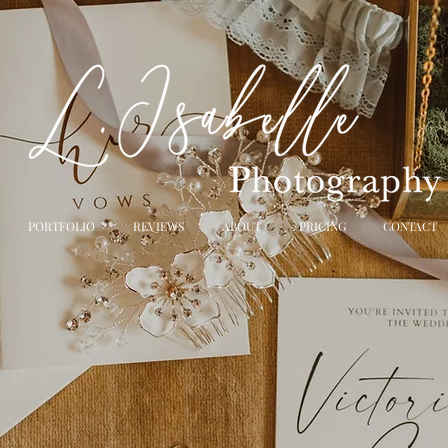
PORTFOLIO
REVIEWS
ABOUT
PRICING
CONTACT