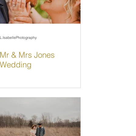
L.IsabellePhotography
Mr & Mrs Jones
Wedding