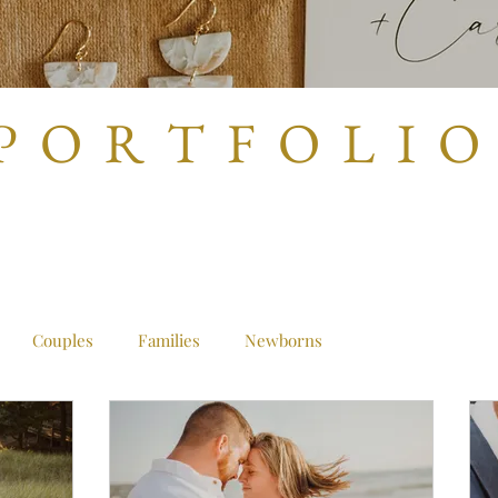
P O R T F O L I O
Couples
Families
Newborns