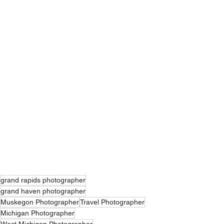
grand rapids photographer
grand haven photographer
Muskegon Photographer
Travel Photographer
Michigan Photographer