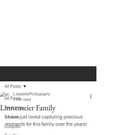
Post
All Posts
L.IsabellePhotography
All Posts
1 min read
Linnemeier Family
Weddings
I have just loved capturing precious 
Seniors
moments for this family over the years!
Couples