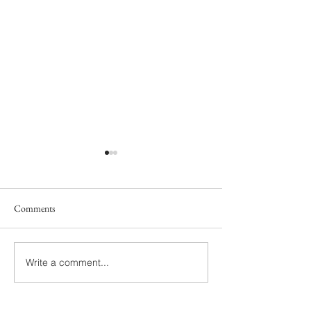
Comments
South Family
Yelton Family
Write a comment...