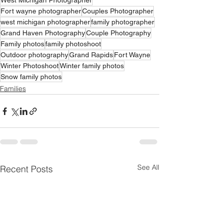
West Michigan Photographer
Fort wayne photographer
Couples Photographer
west michigan photographer
family photographer
Grand Haven Photography
Couple Photography
Family photos
family photoshoot
Outdoor photography
Grand Rapids
Fort Wayne
Winter Photoshoot
Winter family photos
Snow family photos
Families
See All
Recent Posts