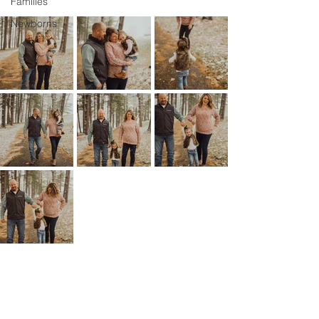
Families
Newborns