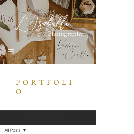
P O R T F O L I
O
Sign Up
PORTFOLIO
All Posts