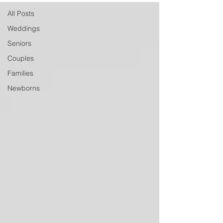
All Posts
Weddings
Seniors
Couples
Families
Newborns