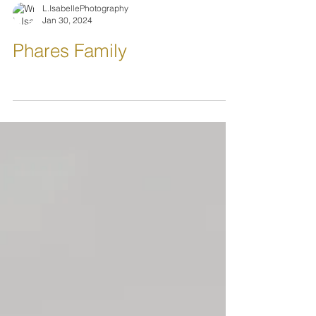
L.IsabellePhotography
Jan 30, 2024
Phares Family