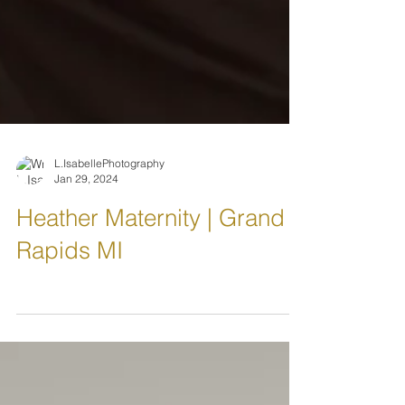
L.IsabellePhotography
Jan 29, 2024
Heather Maternity | Grand
Rapids MI