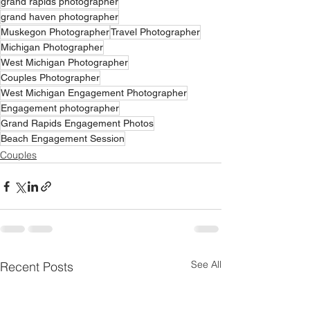
grand rapids photographer
grand haven photographer
Muskegon Photographer
Travel Photographer
Michigan Photographer
West Michigan Photographer
Couples Photographer
West Michigan Engagement Photographer
Engagement photographer
Grand Rapids Engagement Photos
Beach Engagement Session
Couples
See All
Recent Posts