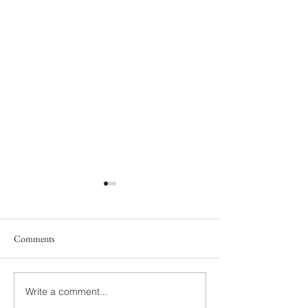
Comments
Write a comment...
Abigayle & Roman | Grand
Briana & Raymond 