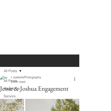
Post
All Posts
L.IsabellePhotography
All Posts
0 min read
Jessie & Joshua Engagement
Weddings
Seniors
Couples