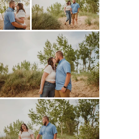
Families
Newborns