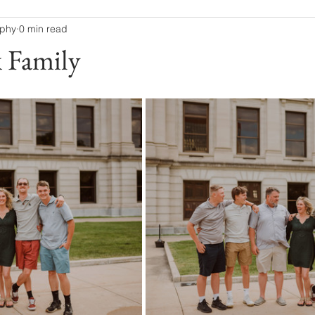
aphy
0 min read
 Family