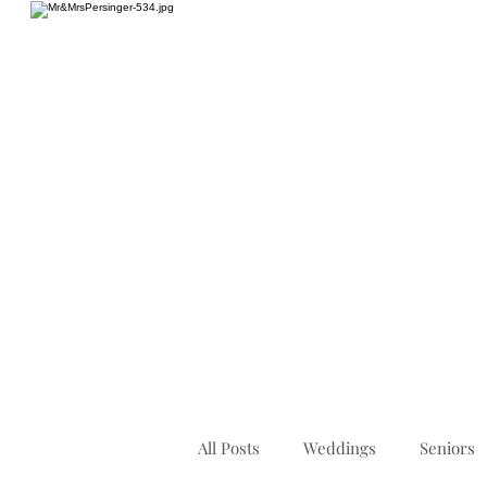
HOME
All Posts
Weddings
Seniors