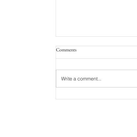
Comments
Write a comment...
Besselsen Family | Grand Haven