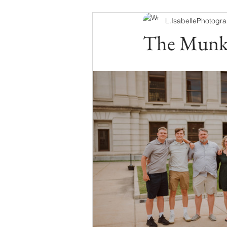
L.IsabellePhotogr
The Munk