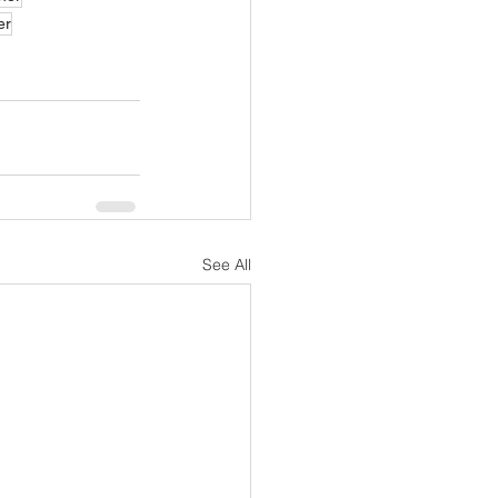
er
See All