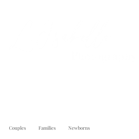
PORTFOLIO
REVIEWS
ABOUT
PRICING
CONTACT
Couples
Families
Newborns