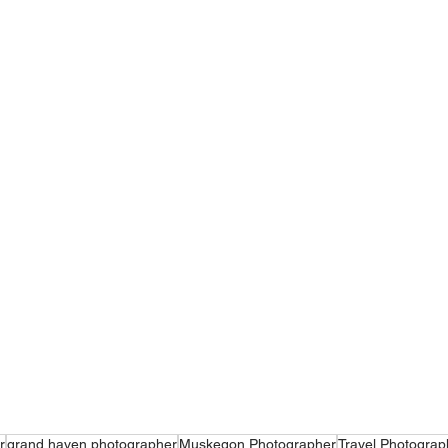
r
grand haven photographer
Muskegon Photographer
Travel Photograp