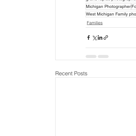
Michigan Photographer
Fo
West Michigan Family ph
Families
Recent Posts