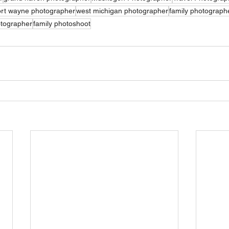
rt wayne photographer
west michigan photographer
family photograph
otographer
family photoshoot