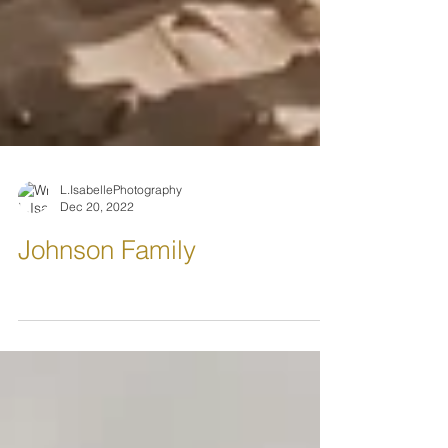
L.IsabellePhotography
Dec 20, 2022
Johnson Family