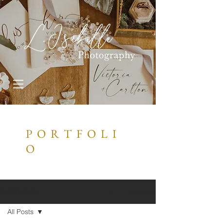
P O R T F O L I
O
Sign Up
PORTFOLIO
All Posts