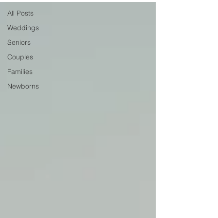
All Posts
Weddings
Seniors
Couples
Families
Newborns