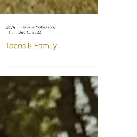
L.IsabellePhotography
Dec 15, 2022
Tacosik Family