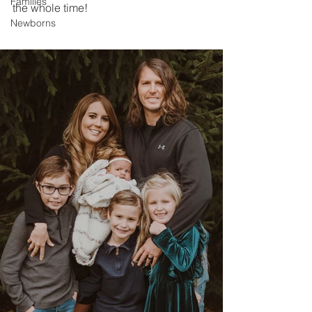
Families
the whole time!
Newborns