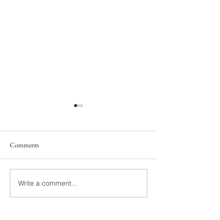
Comments
South Family
Yelton Family
Write a comment...