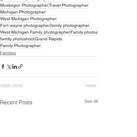
Muskegon Photographer
Travel Photographer
Michigan Photographer
West Michigan Photographer
Fort wayne photographer
family photographer
West Michigan Family photographer
Family photos
family photoshoot
Grand Rapids
Family Photographer
Families
See All
Recent Posts