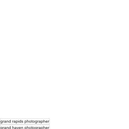
grand rapids photographer
grand haven photographer