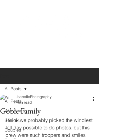
Post
All Posts
L.IsabellePhotography
All Posts
1 min read
Goble Family
Weddings
I think we probably picked the windiest 
Seniors
fall day possible to do photos, but this 
Couples
crew were such troopers and smiles 