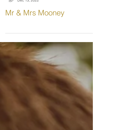
L.IsabellePhotography
Dec 13, 2022
Mr & Mrs Mooney