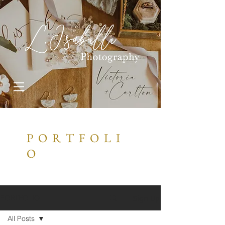
P O R T F O L I
O
Sign Up
PORTFOLIO
All Posts