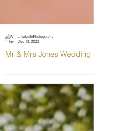
L.IsabellePhotography
Dec 13, 2022
Mr & Mrs Jones Wedding