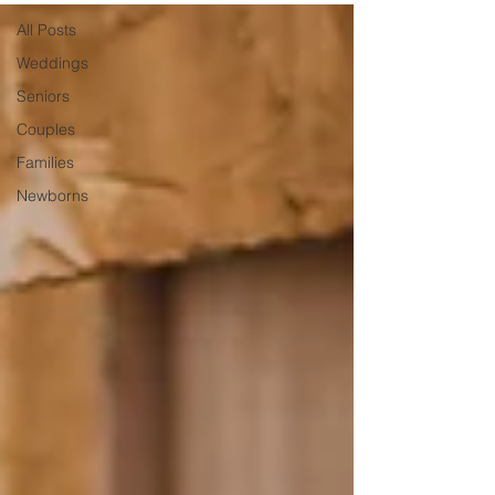
All Posts
Weddings
Seniors
Couples
Families
Newborns