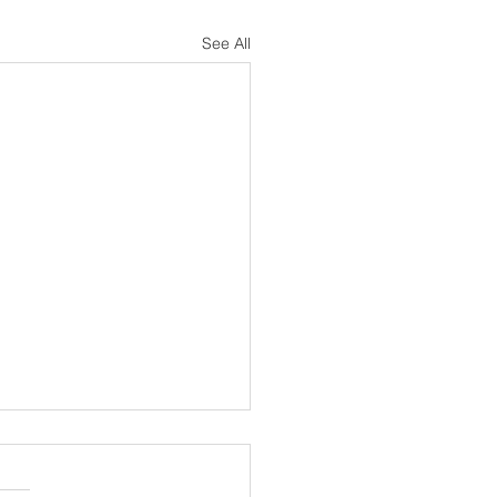
See All