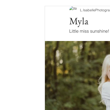
L.IsabellePhotogr
Myla
Little miss sunshine!