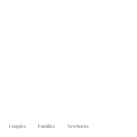
PORTFOLIO
REVIEWS
ABOUT
PRICING
CONTACT
Couples
Families
Newborns