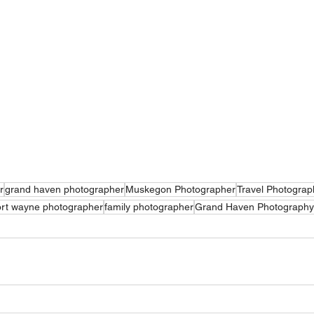
r
grand haven photographer
Muskegon Photographer
Travel Photograp
rt wayne photographer
family photographer
Grand Haven Photography