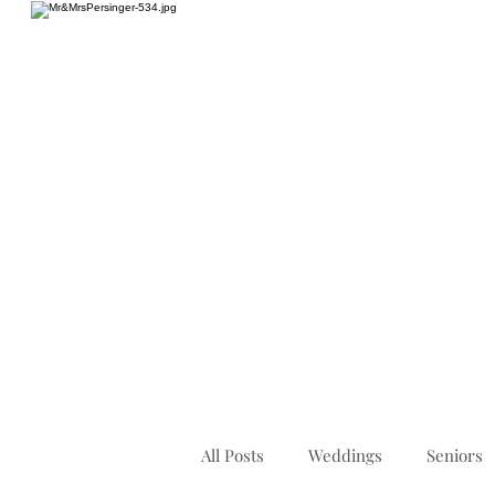
HOME
All Posts
Weddings
Seniors