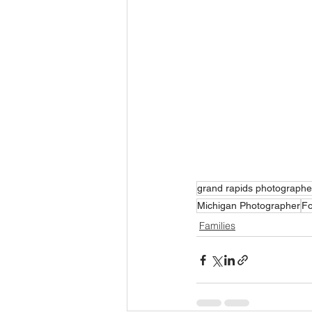
grand rapids photographe
Michigan Photographer
Fo
Families