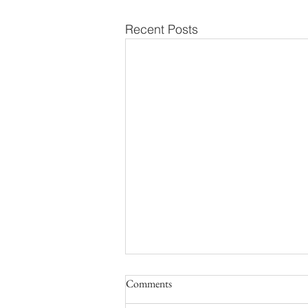
Recent Posts
Comments