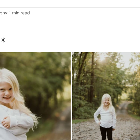
aphy
1 min read
 ☀️