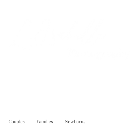
PORTFOLIO
REVIEWS
ABOUT
PRICING
CONTACT
Couples
Families
Newborns