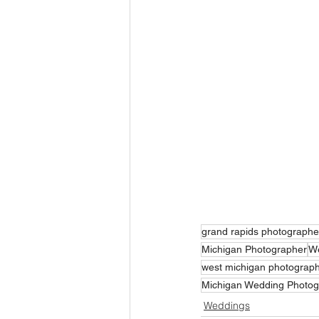
grand rapids photographe
Michigan Photographer
We
west michigan photograp
Michigan Wedding Photog
Weddings