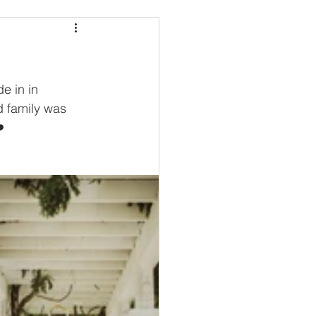
e in in 
d family was 
️