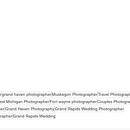
r
grand haven photographer
Muskegon Photographer
Travel Photograp
st Michigan Photographer
Fort wayne photographer
Couples Photogr
her
Grand Haven Photography
Grand Rapids Wedding Photographer
rapher
Grand Rapids Wedding