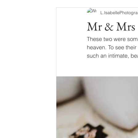
L.IsabellePhotogr
Mr & Mrs 
These two were some
heaven. To see their 
such an intimate, bea