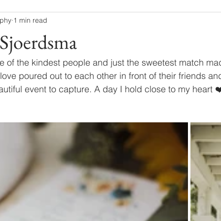
aphy
1 min read
Sjoerdsma
 of the kindest people and just the sweetest match mad
love poured out to each other in front of their friends an
utiful event to capture. A day I hold close to my heart ❤