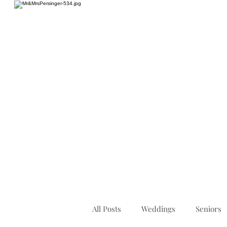
HOME
All Posts
Weddings
Seniors